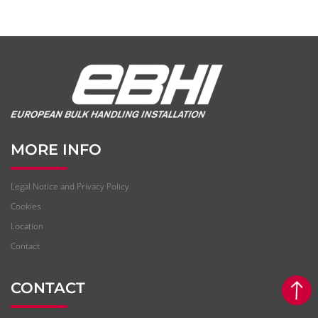
MORE INFO
Legal Notice and Privacy Policy
Cookies
Location
Contact
CONTACT