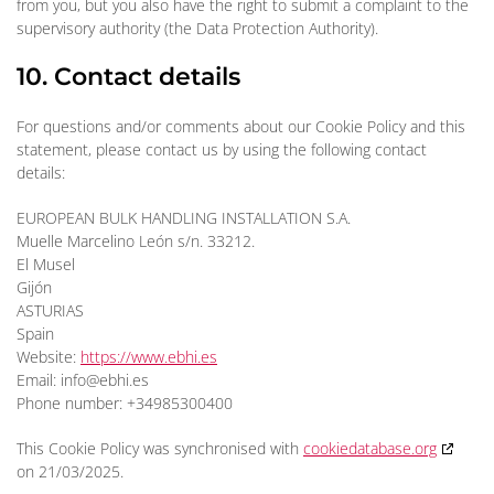
from you, but you also have the right to submit a complaint to the
supervisory authority (the Data Protection Authority).
10. Contact details
For questions and/or comments about our Cookie Policy and this
statement, please contact us by using the following contact
details:
EUROPEAN BULK HANDLING INSTALLATION S.A.
Muelle Marcelino León s/n. 33212.
El Musel
Gijón
ASTURIAS
Spain
Website:
https://www.ebhi.es
Email:
info@
ebhi.es
Phone number: +34985300400
This Cookie Policy was synchronised with
cookiedatabase.org
on 21/03/2025.