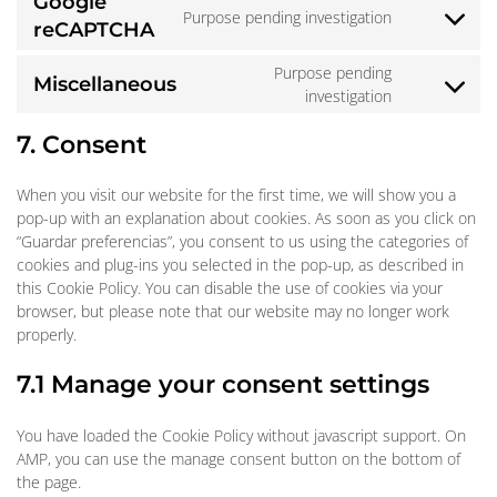
Google
service
Purpose pending investigation
google-
Consent
reCAPTCHA
fonts
to
Purpose pending
service
Miscellaneous
Consent
investigation
google-
to
recaptcha
7. Consent
service
miscellaneo
When you visit our website for the first time, we will show you a
pop-up with an explanation about cookies. As soon as you click on
“Guardar preferencias”, you consent to us using the categories of
cookies and plug-ins you selected in the pop-up, as described in
this Cookie Policy. You can disable the use of cookies via your
browser, but please note that our website may no longer work
properly.
7.1 Manage your consent settings
You have loaded the Cookie Policy without javascript support. On
AMP, you can use the manage consent button on the bottom of
the page.