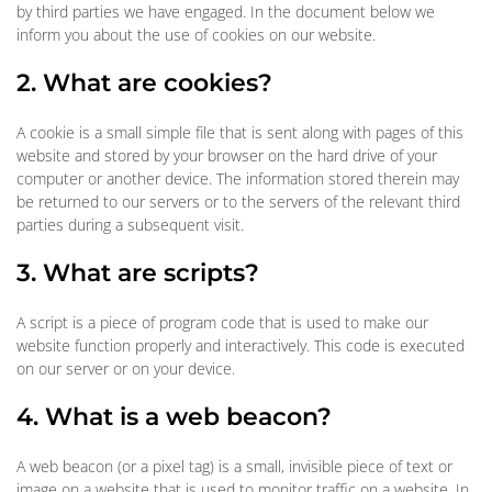
by third parties we have engaged. In the document below we
inform you about the use of cookies on our website.
2. What are cookies?
A cookie is a small simple file that is sent along with pages of this
website and stored by your browser on the hard drive of your
computer or another device. The information stored therein may
be returned to our servers or to the servers of the relevant third
parties during a subsequent visit.
3. What are scripts?
A script is a piece of program code that is used to make our
website function properly and interactively. This code is executed
on our server or on your device.
4. What is a web beacon?
A web beacon (or a pixel tag) is a small, invisible piece of text or
image on a website that is used to monitor traffic on a website. In