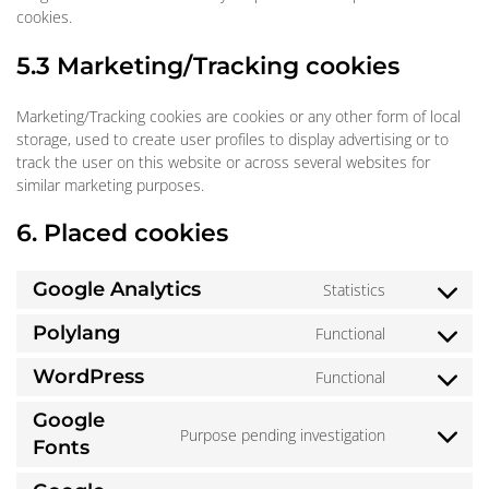
cookies.
5.3 Marketing/Tracking cookies
Marketing/Tracking cookies are cookies or any other form of local
storage, used to create user profiles to display advertising or to
track the user on this website or across several websites for
similar marketing purposes.
6. Placed cookies
Google Analytics
Statistics
Consent
to
Polylang
Functional
Consent
service
to
google-
WordPress
Functional
Consent
service
analytics
to
polylang
Google
service
Purpose pending investigation
Consent
Fonts
wordpress
to