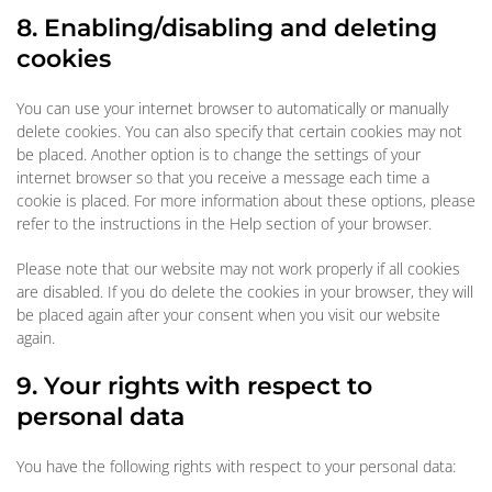
8. Enabling/disabling and deleting
cookies
You can use your internet browser to automatically or manually
delete cookies. You can also specify that certain cookies may not
be placed. Another option is to change the settings of your
internet browser so that you receive a message each time a
cookie is placed. For more information about these options, please
refer to the instructions in the Help section of your browser.
Please note that our website may not work properly if all cookies
are disabled. If you do delete the cookies in your browser, they will
be placed again after your consent when you visit our website
again.
9. Your rights with respect to
personal data
You have the following rights with respect to your personal data: