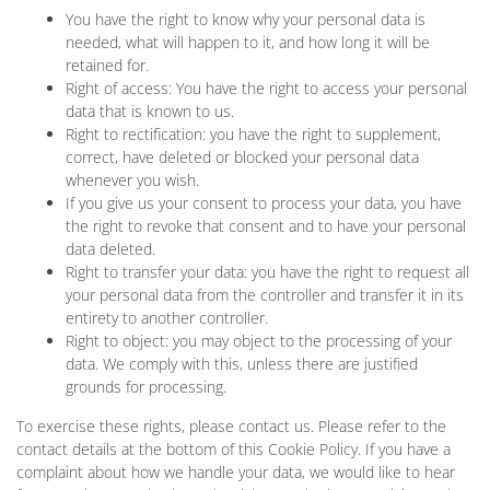
You have the right to know why your personal data is
needed, what will happen to it, and how long it will be
retained for.
Right of access: You have the right to access your personal
data that is known to us.
Right to rectification: you have the right to supplement,
correct, have deleted or blocked your personal data
whenever you wish.
If you give us your consent to process your data, you have
the right to revoke that consent and to have your personal
data deleted.
Right to transfer your data: you have the right to request all
your personal data from the controller and transfer it in its
entirety to another controller.
Right to object: you may object to the processing of your
data. We comply with this, unless there are justified
grounds for processing.
To exercise these rights, please contact us. Please refer to the
contact details at the bottom of this Cookie Policy. If you have a
complaint about how we handle your data, we would like to hear