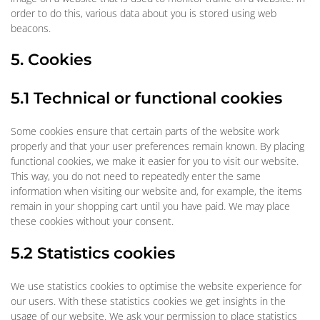
order to do this, various data about you is stored using web
beacons.
5. Cookies
5.1 Technical or functional cookies
Some cookies ensure that certain parts of the website work
properly and that your user preferences remain known. By placing
functional cookies, we make it easier for you to visit our website.
This way, you do not need to repeatedly enter the same
information when visiting our website and, for example, the items
remain in your shopping cart until you have paid. We may place
these cookies without your consent.
5.2 Statistics cookies
We use statistics cookies to optimise the website experience for
our users. With these statistics cookies we get insights in the
usage of our website. We ask your permission to place statistics