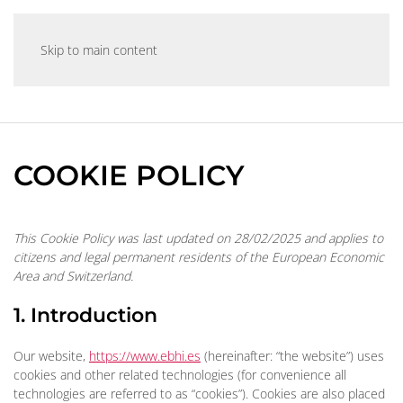
Skip to main content
COOKIE POLICY
This Cookie Policy was last updated on 28/02/2025 and applies to
citizens and legal permanent residents of the European Economic
Area and Switzerland.
1. Introduction
Our website,
https://www.ebhi.es
(hereinafter: “the website”) uses
cookies and other related technologies (for convenience all
technologies are referred to as “cookies”). Cookies are also placed