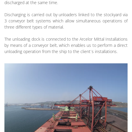
discharged at the same time.
Discharging is carried out by unloaders linked to the stockyard via
3 conveyor belt systems which allow simultaneous operations of
three different types of material.
The unloading dock is connected to the Arcelor Mittal Installations
by means of a conveyor belt, which enables us to perform a direct
unloading operation from the ship to the client´s installations.